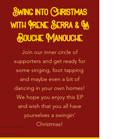
Swing into Christmas
with Irene Serra & La
Bouche Manouche
Join our inner circle of
supporters and get ready for
some singing, foot tapping
and maybe even a bit of
dancing in your own homes!
We hope you enjoy this EP
and wish that you all have
yourselves a swingin’
Christmas!