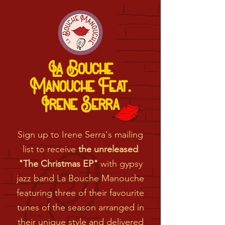
La Bouche
Manouche Feat.
Irene Serra
Sign up to Irene Serra's mailing
list to receive
the unreleased
"The Christmas EP"
with gypsy
jazz band La Bouche Manouche
featuring three of their favourite
tunes of the season arranged in
their unique style and delivered