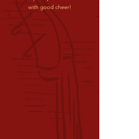
with good cheer!