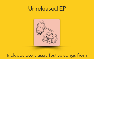
Unreleased EP
Includes two classic festive songs from
our upcoming album"
The Christmas
Song"
and "
Silver Bells"
and an
unreleased recording of
"Jeepers
Creepers"
!
Special treats!