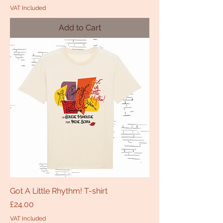
VAT Included
Add to Cart
Got A Little Rhythm! T-shirt
Price
£24.00
VAT Included