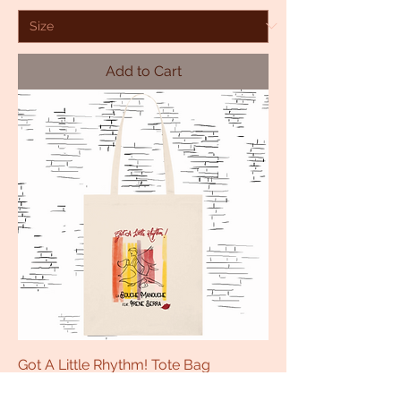
Add to Cart
Got A Little Rhythm! Tote Bag
Price
£16.00