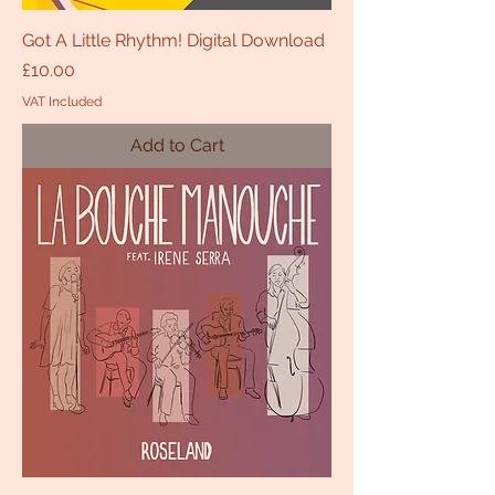
Got A Little Rhythm! Digital Download
Price
£10.00
VAT Included
Add to Cart