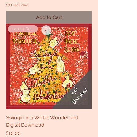
VAT Included
Add to Cart
Latest Release
Swingin' in a Winter Wonderland
Digital Download
Price
£10.00