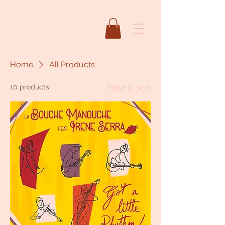
Home
All Products
10 products
Filter & Sort