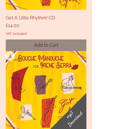
Got A Little Rhythm! CD
Price
£14.00
VAT Included
Add to Cart