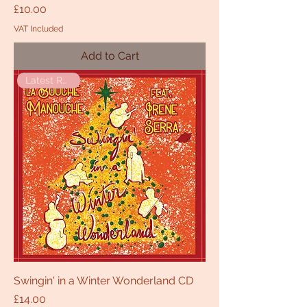
Price
£10.00
VAT Included
Add to Cart
Latest Release
Swingin' in a Winter Wonderland CD
Price
£14.00